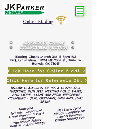
Online Bidding
AINSWORTH ONLINE
COLLECTIBLES AUCTION
Bidding Closes March 31st @ 8pm EST
Pickup Location: 18964 NE 23rd St., Suite 116,
Harrah, OK 73045
Click Here for Online Bidding
Click Here for Reference Sheet
UNIQUE COLLECTION OF TEA & COFFEE SETS,
FIGURINES, DISH SETS, NESTING DOLLS, VASES,
AND MORE. MANY ARE FROM EUROPEAN
COUNTRIES - USSR, GERMANY, ENGLAND, ITALY,
SPAIN.
Frankoma
1989 Lenox Spice
Tea Sets - Collectibles
Village Complete Set
Green Uranium Dishes &
Goebel Hummels
Russian Nesting Dolls
Glassware
Van Briggle Pottery
Dept 56 Dickens' Village