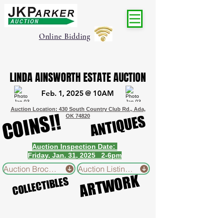
Online Bidding
LINDA AINSWORTH ESTATE AUCTION
LINDA AINSWORTH ESTATE AUCTION
Feb. 1, 2025 @ 10AM
Feb. 1, 2025 @ 10AM
Auction Location: 430 South Country Club Rd., Ada,
COINS!!
COINS!!
ANTIQUES
ANTIQUES
OK 74820
Auction Inspection Date:
Friday, Jan. 31, 2025 2-6pm
Auction Brochure
Auction Listing Reference Sheet
ARTWORK
ARTWORK
COLLECTIBLES
COLLECTIBLES