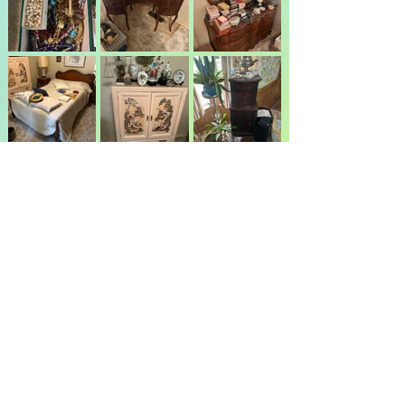
JK Parker Auction Service Inc
Jeff Parker cell
(405) 630-9184
or Office
(405) 454-2628
744 Yoachum Rd., Harrah, OK 73045
info@jkparkerauction.com